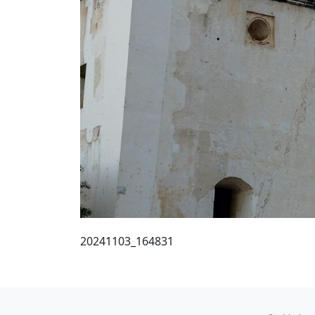
20241103_164831