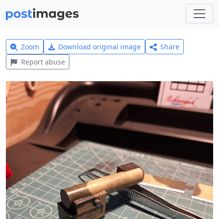
Zoom
Download original image
Share
Report abuse