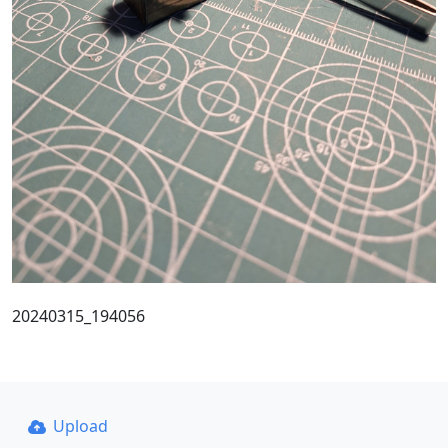
20240315_194056
Upload