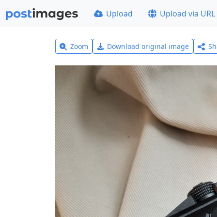
Upload
Upload via URL
Zoom
Download original image
Sh