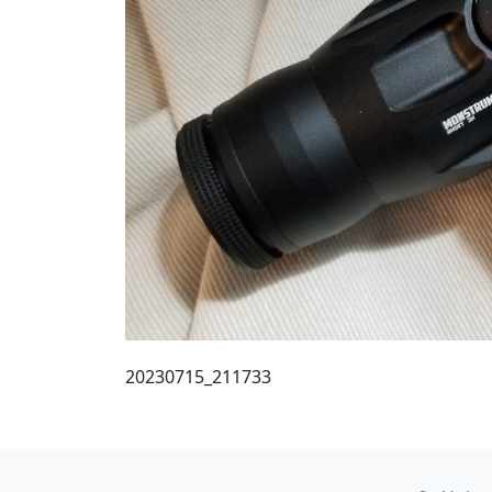
20230715_211733