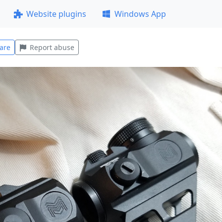
Website plugins
Windows App
are
Report abuse