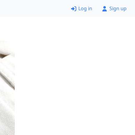
Log in
Sign up