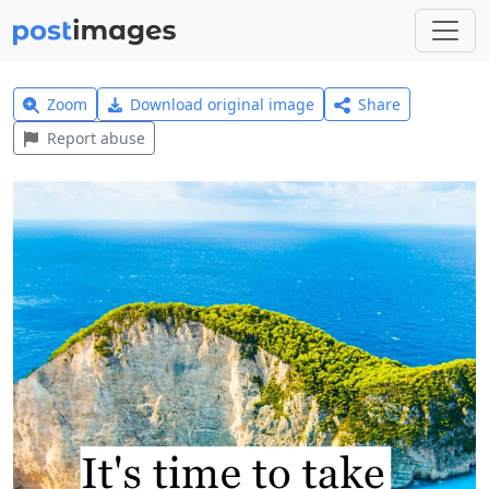
Zoom
Download original image
Share
Report abuse