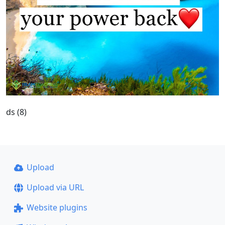
ds (8)
Upload
Upload via URL
Website plugins