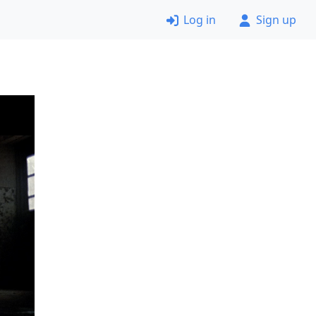
Log in
Sign up