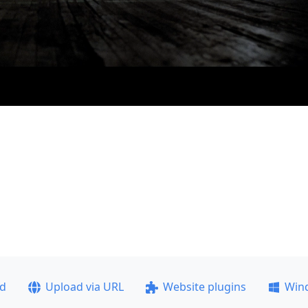
ad
Upload via URL
Website plugins
Win