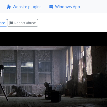
Website plugins
Windows App
are
Report abuse