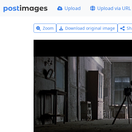
Upload
Upload via URL
Zoom
Download original image
Sh