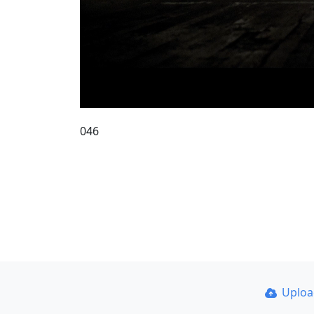
046
Uplo