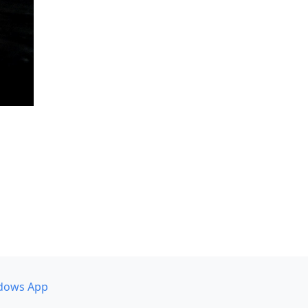
dows App