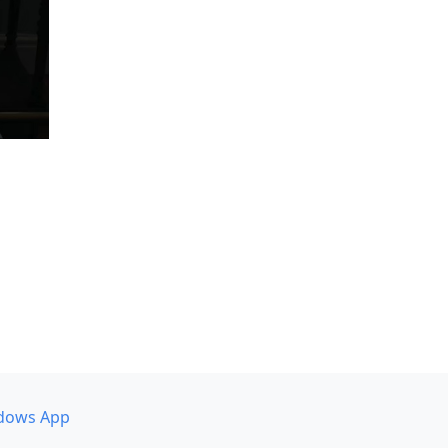
dows App