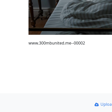
www.300mbunited.me--00002
Uplo