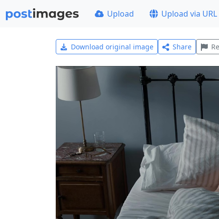
Upload
Upload via URL
Download original image
Share
Re