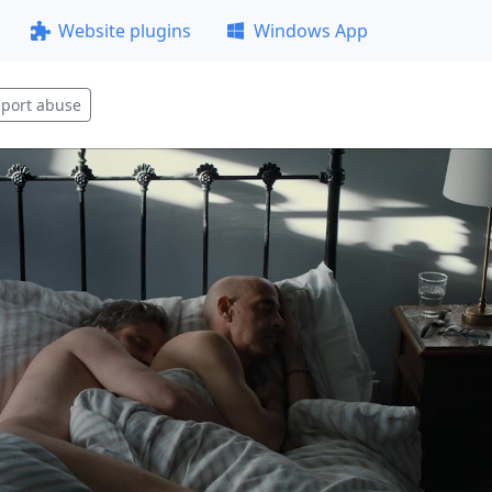
Website plugins
Windows App
port abuse