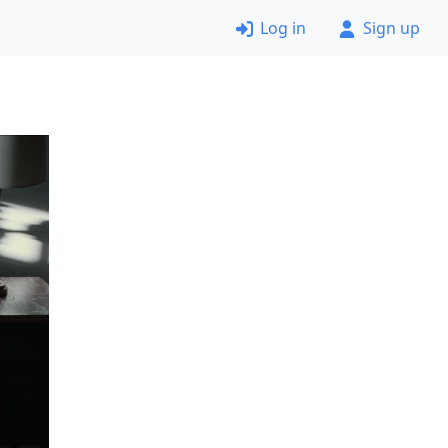
Log in
Sign up