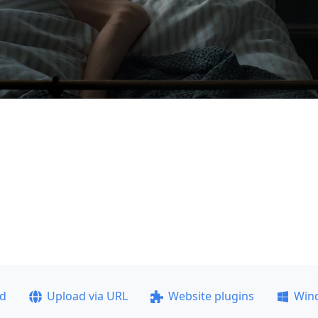
ad
Upload via URL
Website plugins
Win