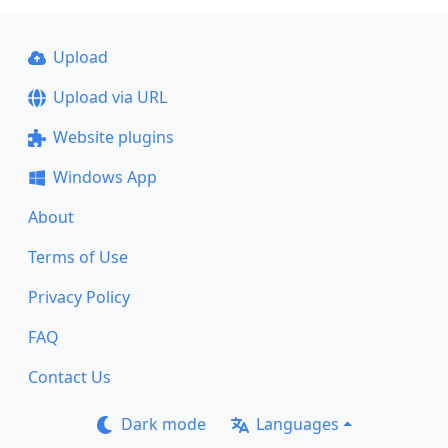
Upload
Upload via URL
Website plugins
Windows App
About
Terms of Use
Privacy Policy
FAQ
Contact Us
Dark mode
Languages