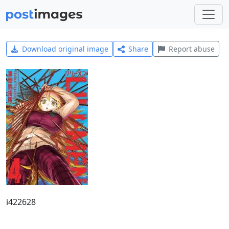
Download original image
Share
Report abuse
i422628