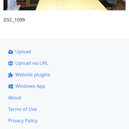
DSC_1099
Upload
Upload via URL
Website plugins
Windows App
About
Terms of Use
Privacy Policy