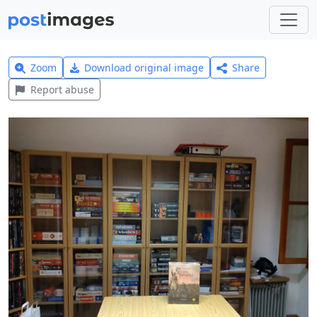
Zoom
Download original image
Share
Report abuse