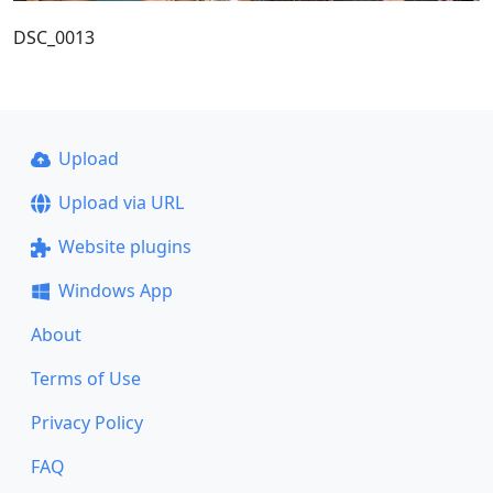
DSC_0013
Upload
Upload via URL
Website plugins
Windows App
About
Terms of Use
Privacy Policy
FAQ