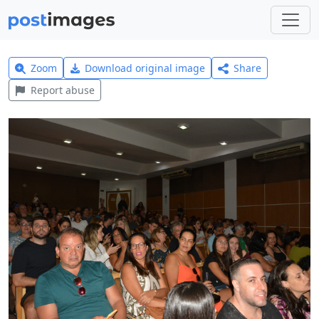
Zoom
Download original image
Share
Report abuse