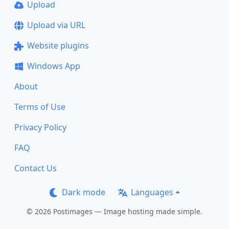
Upload
Upload via URL
Website plugins
Windows App
About
Terms of Use
Privacy Policy
FAQ
Contact Us
Dark mode
Languages
© 2026 Postimages — Image hosting made simple.