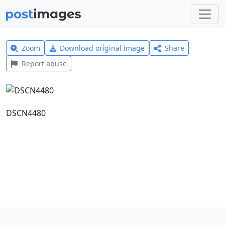
Zoom
Download original image
Share
Report abuse
DSCN4480