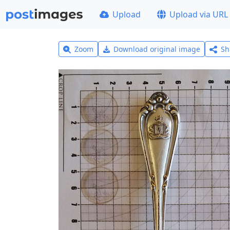
Upload
Upload via URL
Zoom
Download original image
Sh