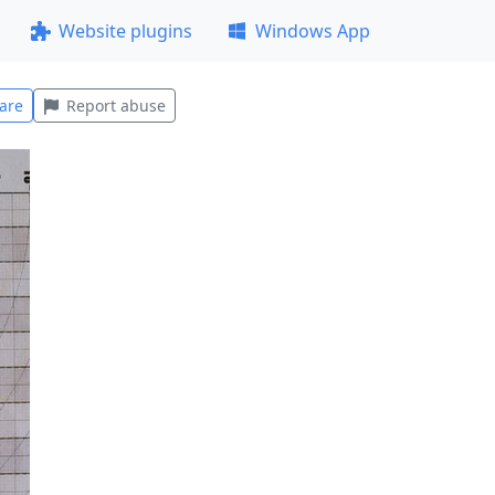
Website plugins
Windows App
are
Report abuse