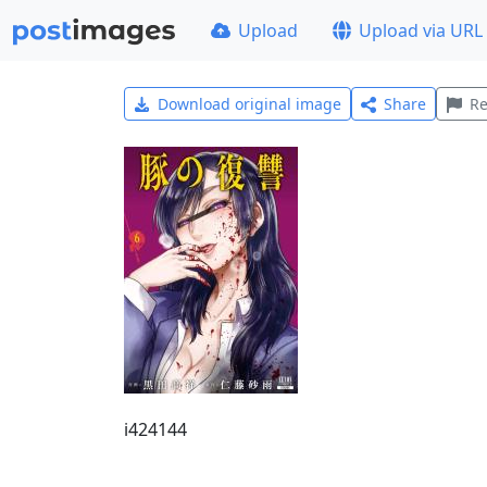
Upload
Upload via URL
Download original image
Share
Re
i424144