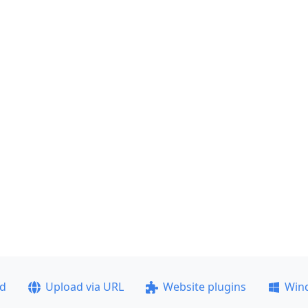
ad
Upload via URL
Website plugins
Win