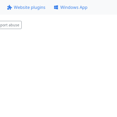
Website plugins
Windows App
port abuse