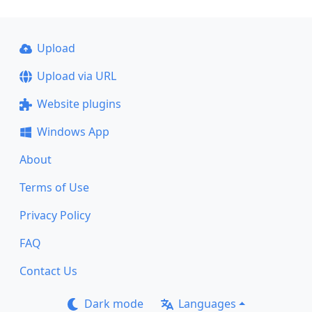
Upload
Upload via URL
Website plugins
Windows App
About
Terms of Use
Privacy Policy
FAQ
Contact Us
Dark mode
Languages