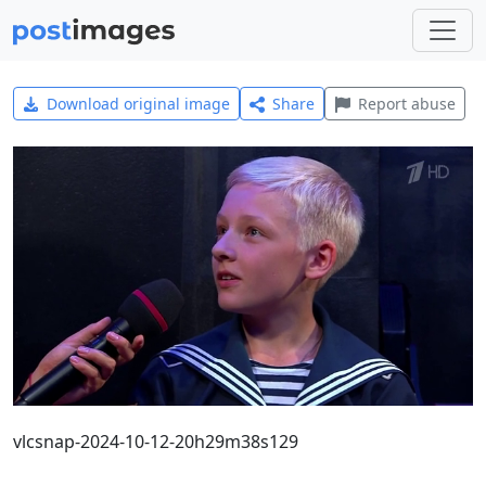
Download original image
Share
Report abuse
vlcsnap-2024-10-12-20h29m38s129