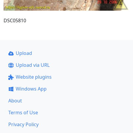
DSC05810
Upload
Upload via URL
Website plugins
Windows App
About
Terms of Use
Privacy Policy