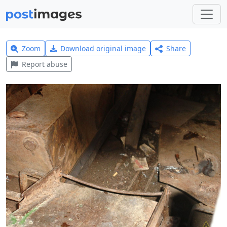
Zoom
Download original image
Share
Report abuse