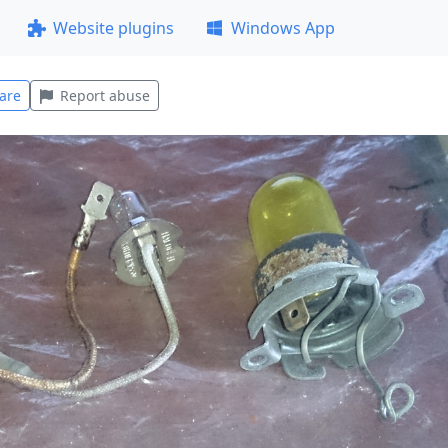
Website plugins
Windows App
are
Report abuse