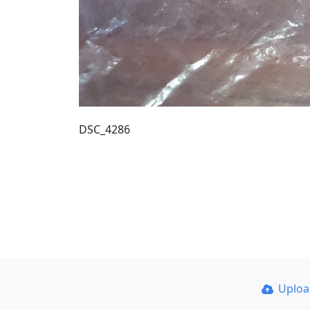
DSC_4286
Uplo