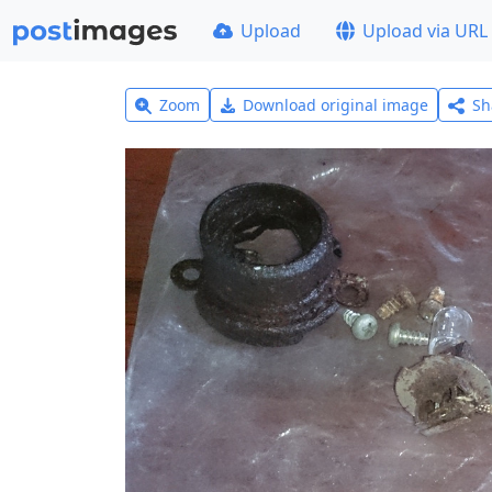
Upload
Upload via URL
Zoom
Download original image
Sh