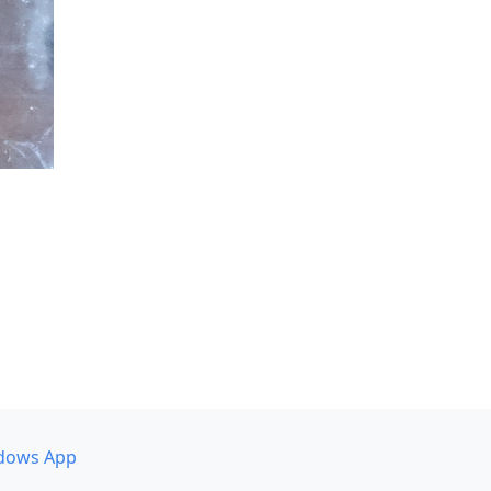
dows App