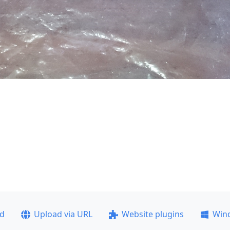
ad
Upload via URL
Website plugins
Win