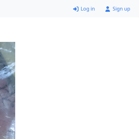
Log in
Sign up