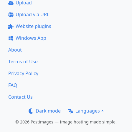
Upload
Upload via URL
Website plugins
Windows App
About
Terms of Use
Privacy Policy
FAQ
Contact Us
Dark mode
Languages
© 2026 Postimages — Image hosting made simple.