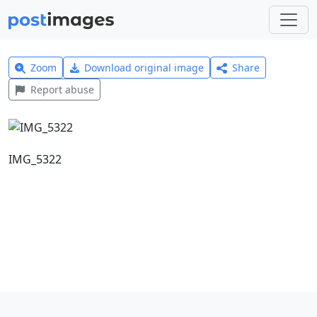
Zoom
Download original image
Share
Report abuse
IMG_5322