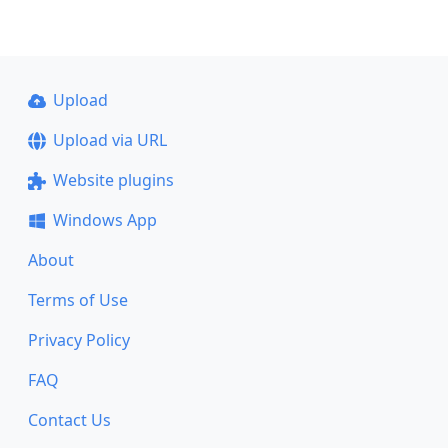
Upload
Upload via URL
Website plugins
Windows App
About
Terms of Use
Privacy Policy
FAQ
Contact Us