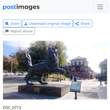
Zoom
Download original image
Share
Report abuse
DSC_0713