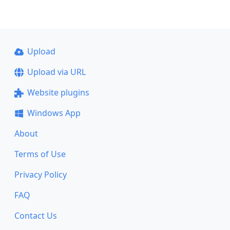
Upload
Upload via URL
Website plugins
Windows App
About
Terms of Use
Privacy Policy
FAQ
Contact Us