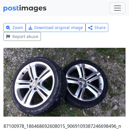
Zoom
Download original image
Share
Report abuse
87100978_186468692608015_9069109387246698496_n