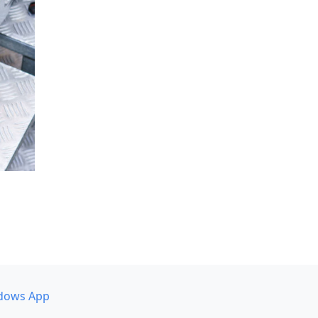
dows App