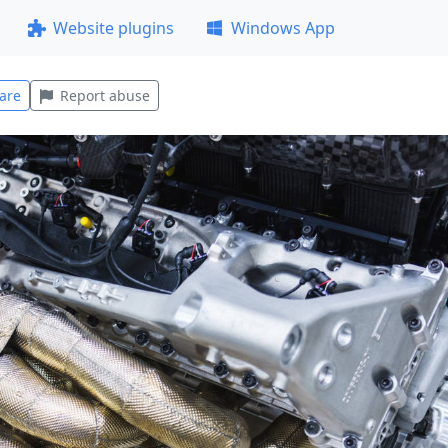
Website plugins
Windows App
are
Report abuse