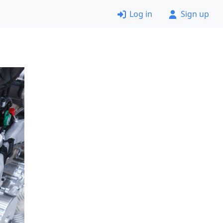
Log in
Sign up