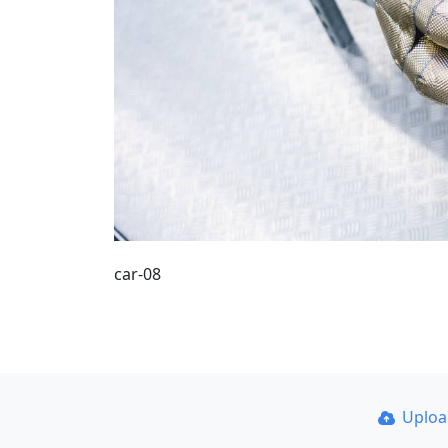
car-08
Uplo