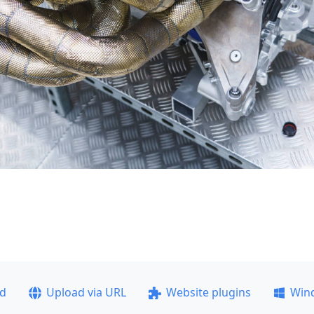
ad
Upload via URL
Website plugins
Win