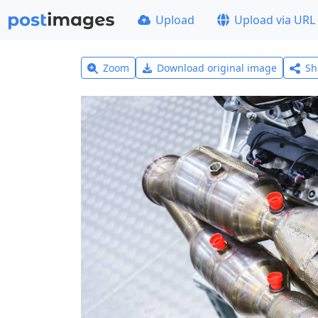
Upload
Upload via URL
Zoom
Download original image
Sh