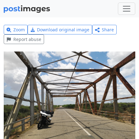
Zoom
Download original image
Share
Report abuse