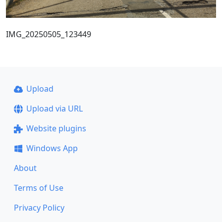
IMG_20250505_123449
Upload
Upload via URL
Website plugins
Windows App
About
Terms of Use
Privacy Policy