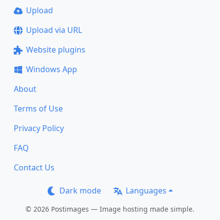
Upload
Upload via URL
Website plugins
Windows App
About
Terms of Use
Privacy Policy
FAQ
Contact Us
Dark mode
Languages
© 2026 Postimages — Image hosting made simple.