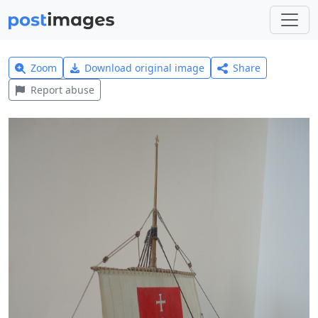
Zoom
Download original image
Share
Report abuse