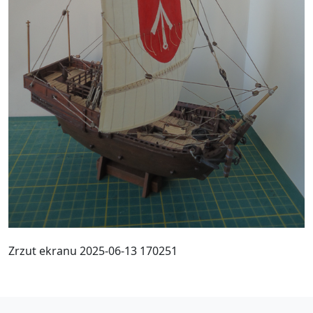
Zrzut ekranu 2025-06-13 170251