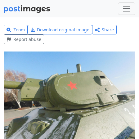
Zoom
Download original image
Share
Report abuse