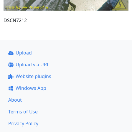
DSCN7212
Upload
Upload via URL
Website plugins
Windows App
About
Terms of Use
Privacy Policy