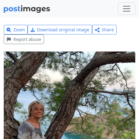
Zoom
Download original image
Share
Report abuse