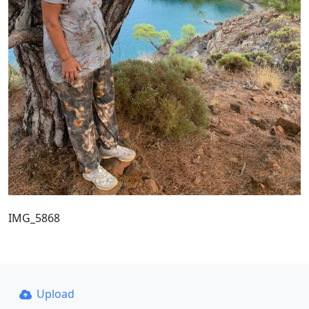
IMG_5868
Upload