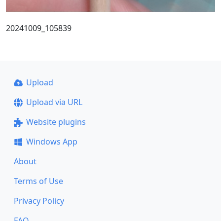
20241009_105839
Upload
Upload via URL
Website plugins
Windows App
About
Terms of Use
Privacy Policy
FAQ