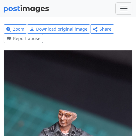
Zoom
Download original image
Share
Report abuse