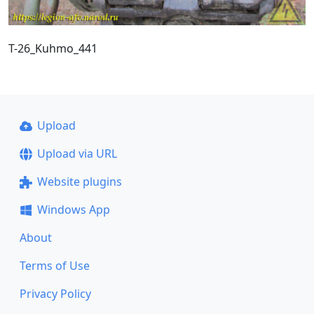
T-26_Kuhmo_441
Upload
Upload via URL
Website plugins
Windows App
About
Terms of Use
Privacy Policy