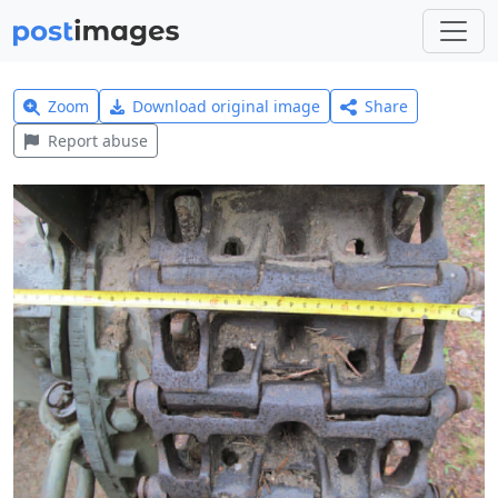
Zoom
Download original image
Share
Report abuse