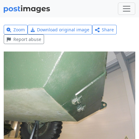
Zoom
Download original image
Share
Report abuse