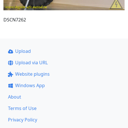
DSCN7262
Upload
Upload via URL
Website plugins
Windows App
About
Terms of Use
Privacy Policy