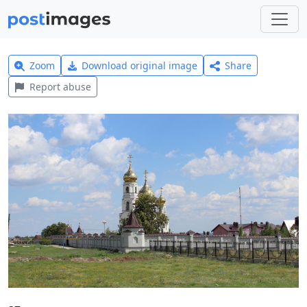
Zoom
Download original image
Share
Report abuse