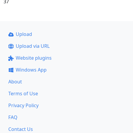
37
Upload
Upload via URL
Website plugins
Windows App
About
Terms of Use
Privacy Policy
FAQ
Contact Us