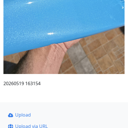
20260519 163154
Upload
Upload via URL