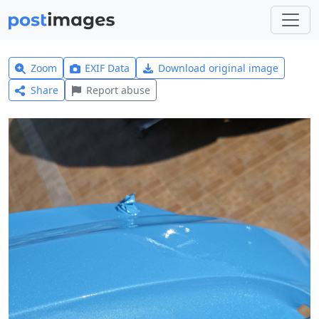
Zoom
EXIF Data
Download original image
Share
Report abuse