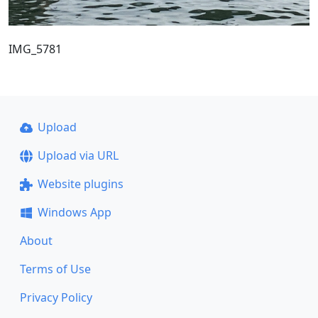
IMG_5781
Upload
Upload via URL
Website plugins
Windows App
About
Terms of Use
Privacy Policy