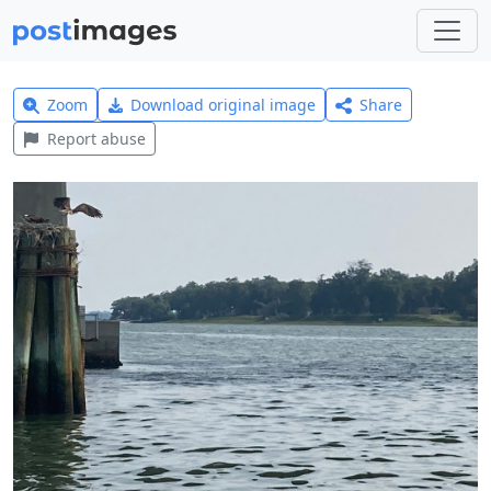
Zoom
Download original image
Share
Report abuse