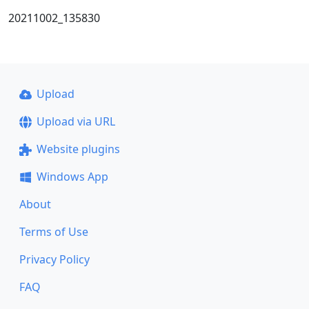
20211002_135830
Upload
Upload via URL
Website plugins
Windows App
About
Terms of Use
Privacy Policy
FAQ