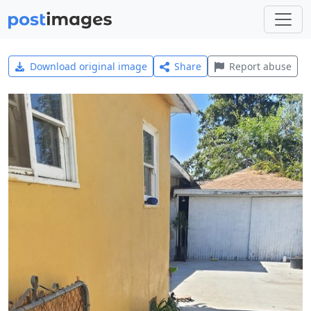
Download original image
Share
Report abuse