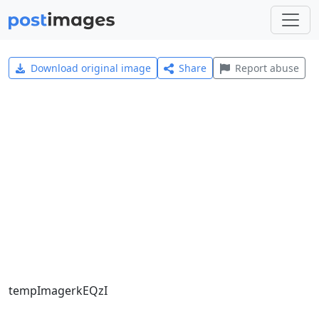
Download original image
Share
Report abuse
tempImagerkEQzI