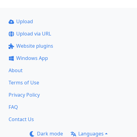
Upload
Upload via URL
Website plugins
Windows App
About
Terms of Use
Privacy Policy
FAQ
Contact Us
Dark mode
Languages