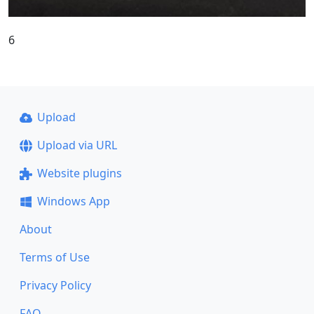
6
Upload
Upload via URL
Website plugins
Windows App
About
Terms of Use
Privacy Policy
FAQ