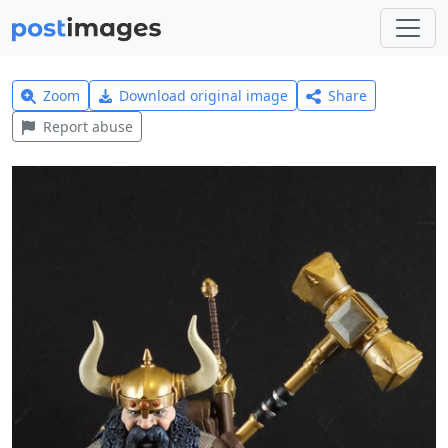
Zoom
Download original image
Share
Report abuse