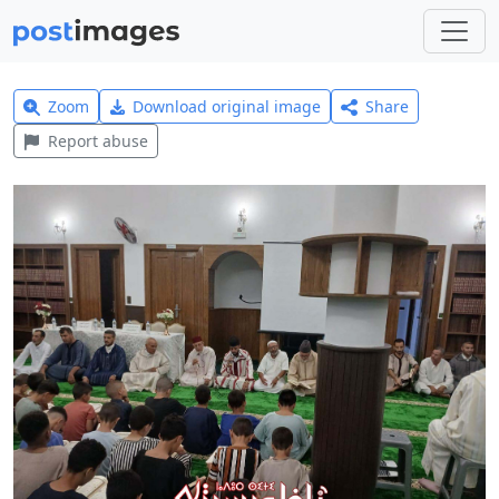
Zoom
Download original image
Share
Report abuse