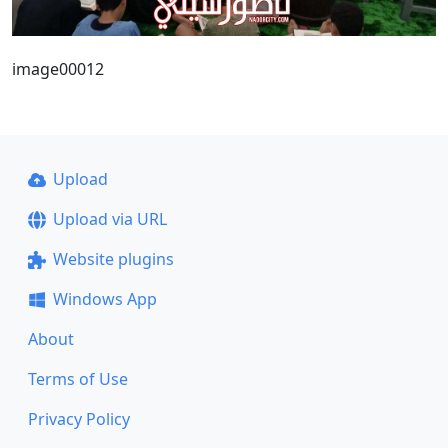
image00012
Upload
Upload via URL
Website plugins
Windows App
About
Terms of Use
Privacy Policy