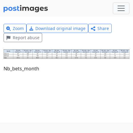
Zoom
Download original image
Share
Report abuse
Nb_bets_month