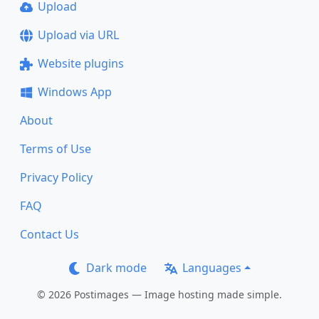
Upload
Upload via URL
Website plugins
Windows App
About
Terms of Use
Privacy Policy
FAQ
Contact Us
Dark mode
Languages
© 2026 Postimages — Image hosting made simple.