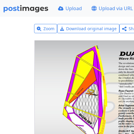
Upload
Upload via URL
Zoom
Download original image
Sh