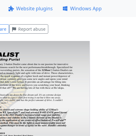
Website plugins
Windows App
are
Report abuse