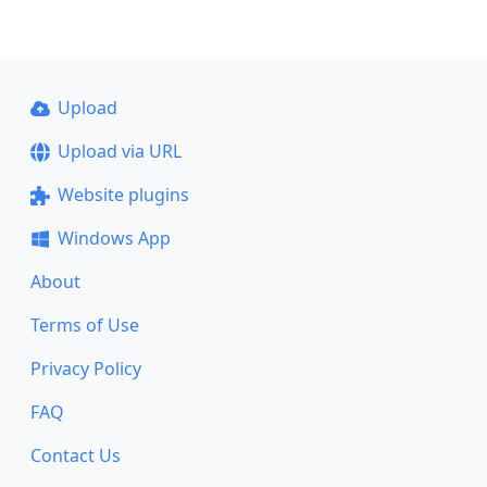
Upload
Upload via URL
Website plugins
Windows App
About
Terms of Use
Privacy Policy
FAQ
Contact Us