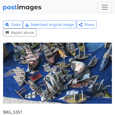
Zoom
Download original image
Share
Report abuse
IMG_5351