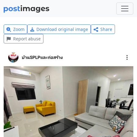
Zoom
Download original image
Share
Report abuse