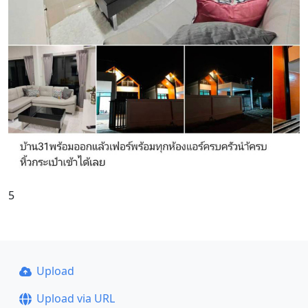
5
Upload
Upload via URL