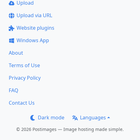
Upload
Upload via URL
Website plugins
Windows App
About
Terms of Use
Privacy Policy
FAQ
Contact Us
Dark mode
Languages
© 2026 Postimages — Image hosting made simple.