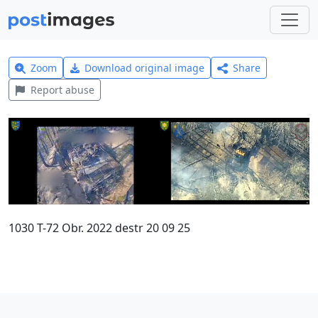
Zoom
Download original image
Share
Report abuse
1030 T-72 Obr. 2022 destr 20 09 25