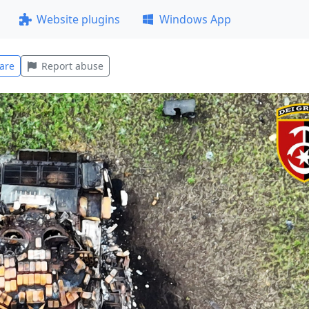
Website plugins
Windows App
are
Report abuse