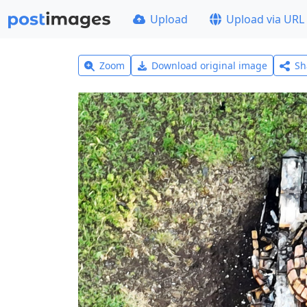
Upload
Upload via URL
Zoom
Download original image
Sh