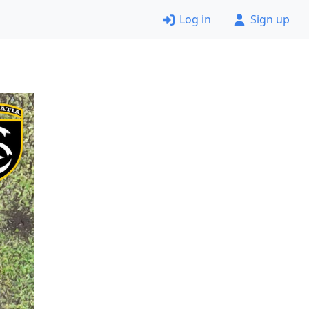
Log in
Sign up