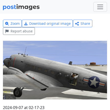
Zoom
Download original image
Share
Report abuse
2024-09-07 at 02-17-23