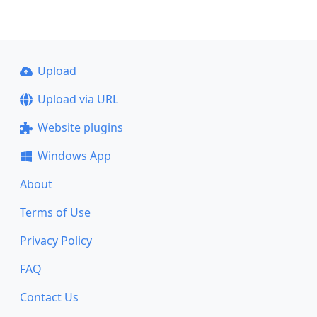
Upload
Upload via URL
Website plugins
Windows App
About
Terms of Use
Privacy Policy
FAQ
Contact Us