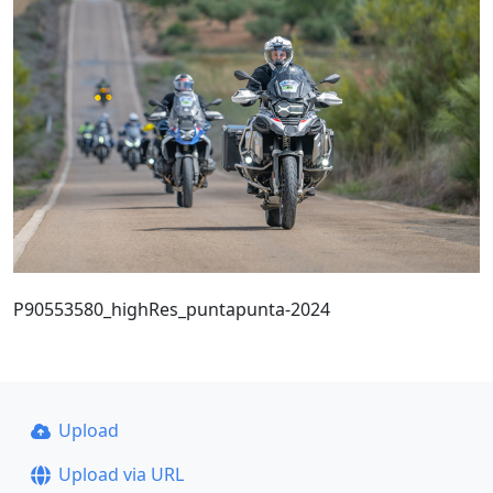
P90553580_highRes_puntapunta-2024
Upload
Upload via URL