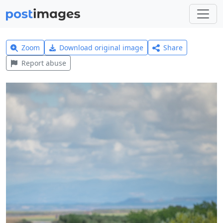
Zoom
Download original image
Share
Report abuse