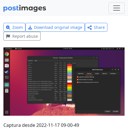
Zoom
Download original image
Share
Report abuse
Captura desde 2022-11-17 09-00-49