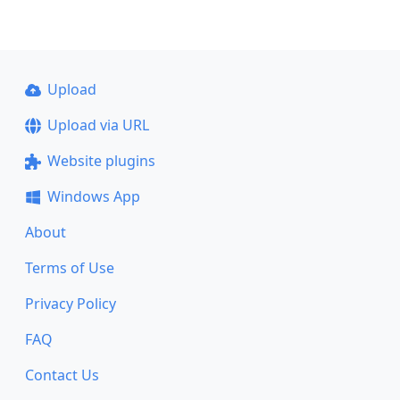
Upload
Upload via URL
Website plugins
Windows App
About
Terms of Use
Privacy Policy
FAQ
Contact Us