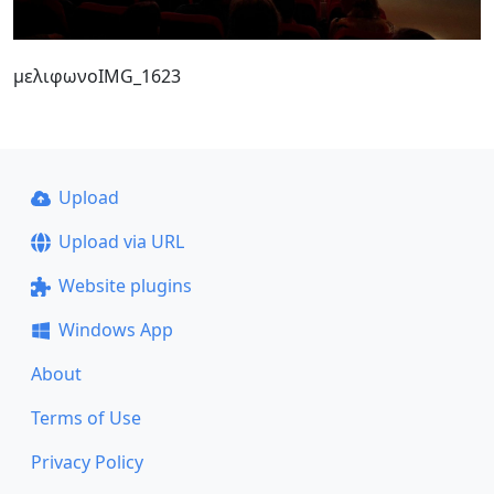
μελιφωνοIMG_1623
Upload
Upload via URL
Website plugins
Windows App
About
Terms of Use
Privacy Policy