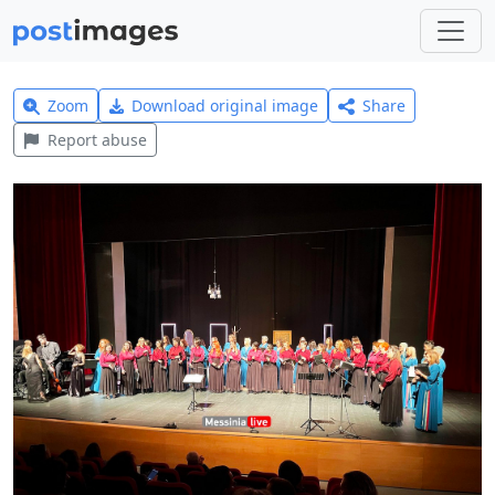
Zoom
Download original image
Share
Report abuse