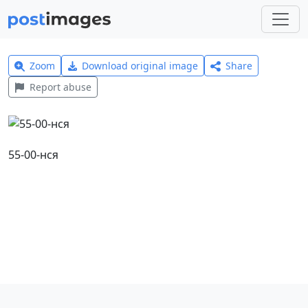
Zoom
Download original image
Share
Report abuse
55-00-нся