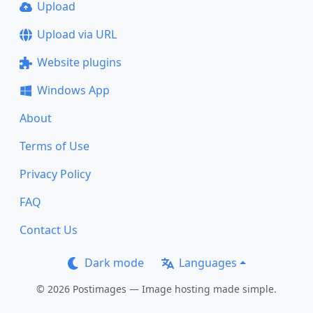
Upload
Upload via URL
Website plugins
Windows App
About
Terms of Use
Privacy Policy
FAQ
Contact Us
Dark mode
Languages
© 2026 Postimages — Image hosting made simple.