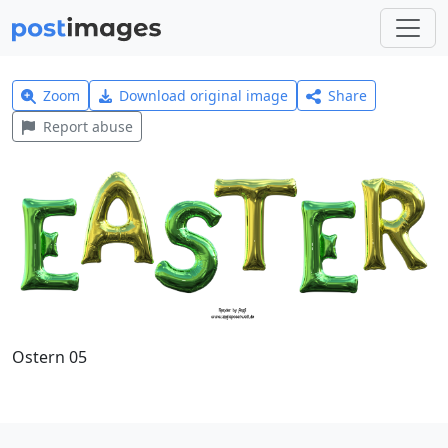
Zoom
Download original image
Share
Report abuse
Ostern 05