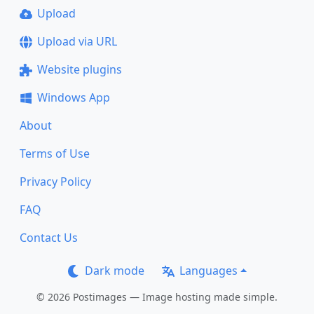
Upload
Upload via URL
Website plugins
Windows App
About
Terms of Use
Privacy Policy
FAQ
Contact Us
Dark mode
Languages
© 2026 Postimages — Image hosting made simple.