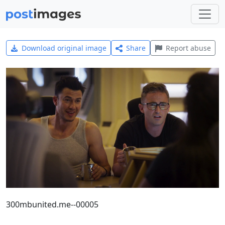
Download original image
Share
Report abuse
300mbunited.me--00005