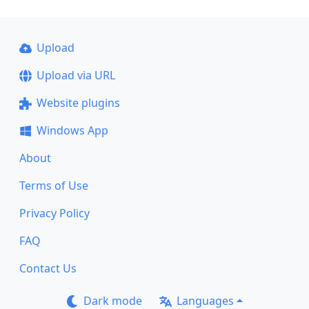
Upload
Upload via URL
Website plugins
Windows App
About
Terms of Use
Privacy Policy
FAQ
Contact Us
Dark mode
Languages