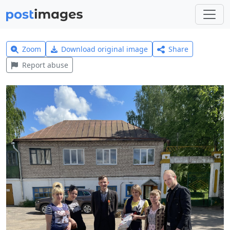
Zoom
Download original image
Share
Report abuse