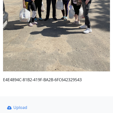
E4E4894C-81B2-419F-BA2B-6FC642329543
Upload