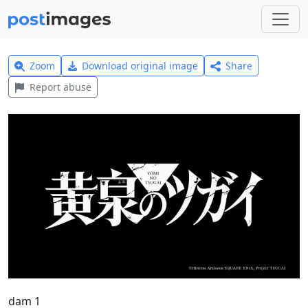
Zoom
Download original image
Share
Report abuse
dam 1