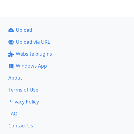
Upload
Upload via URL
Website plugins
Windows App
About
Terms of Use
Privacy Policy
FAQ
Contact Us