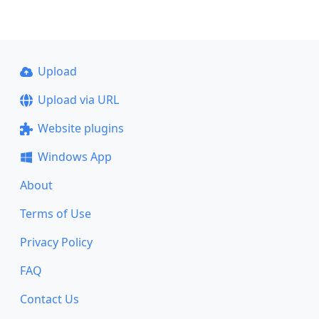
Upload
Upload via URL
Website plugins
Windows App
About
Terms of Use
Privacy Policy
FAQ
Contact Us