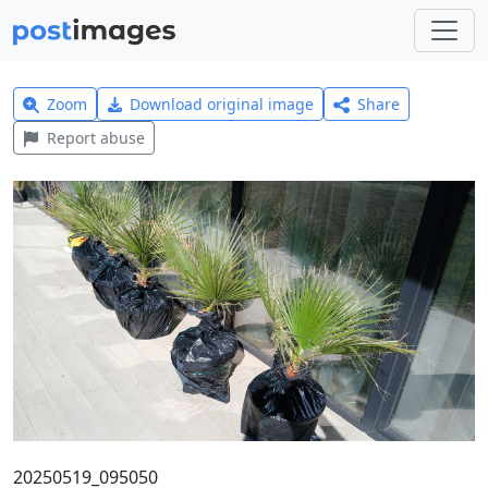
Zoom
Download original image
Share
Report abuse
20250519_095050