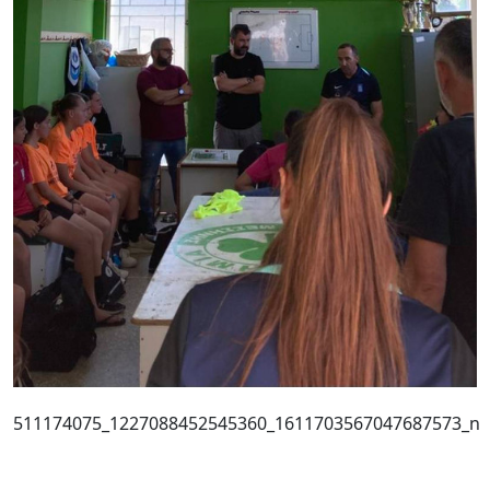
511174075_1227088452545360_1611703567047687573_n