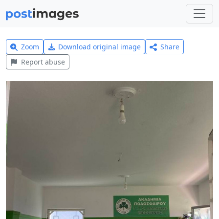
Zoom
Download original image
Share
Report abuse