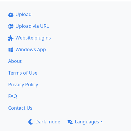
Upload
Upload via URL
Website plugins
Windows App
About
Terms of Use
Privacy Policy
FAQ
Contact Us
Dark mode
Languages